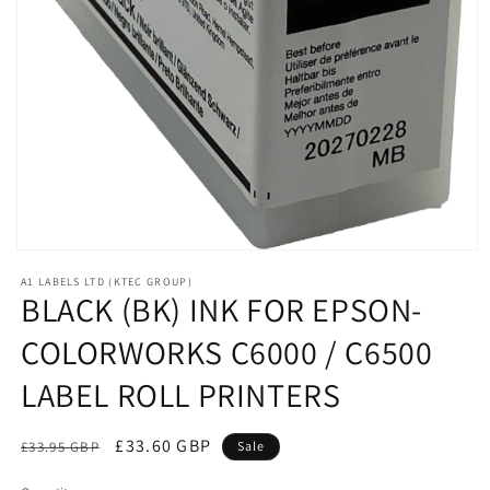
Open
media
A1 LABELS LTD (KTEC GROUP)
1
BLACK (BK) INK FOR EPSON-
in
modal
COLORWORKS C6000 / C6500
LABEL ROLL PRINTERS
Regular
Sale
£33.60 GBP
£33.95 GBP
Sale
price
price