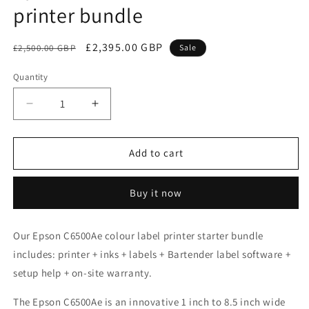
printer bundle
Regular
Sale
£2,395.00 GBP
£2,500.00 GBP
Sale
price
price
Quantity
Decrease
Increase
quantity
quantity
for
for
Epson
Epson
Add to cart
C6500Ae
C6500Ae
colour
colour
Buy it now
label
label
printer
printer
bundle
bundle
Our Epson C6500Ae colour label printer starter bundle
includes:
printer
+ inks + labels + Bartender label software +
setup help + on-site warranty.
The Epson C6500Ae is
an innovative 1 inch to 8.5 inch wide