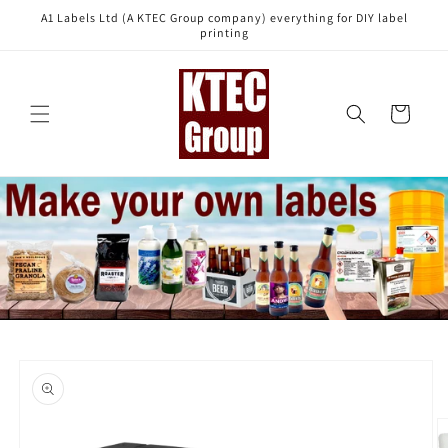
Skip to
A1 Labels Ltd (A KTEC Group company) everything for DIY label
content
printing
Cart
Skip to
product
information