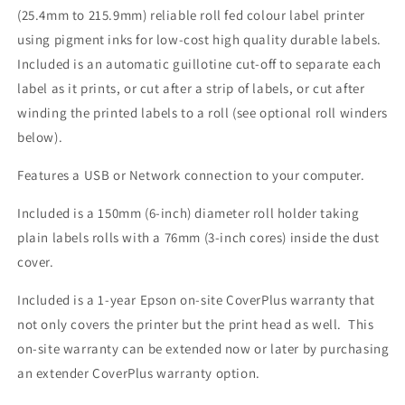
(25.4mm to 215.9mm) reliable roll fed colour label printer
using pigment inks for low-cost high quality durable labels.
Included is an automatic guillotine cut-off to separate each
label as it prints, or cut after a strip of labels, or cut after
winding the printed labels to a roll (see optional roll winders
below).
Features a USB or Network connection to your computer.
Included is a 150mm (6-inch) diameter roll holder taking
plain labels rolls with a 76mm (3-inch cores) inside the dust
cover.
Included is a 1-year Epson on-site CoverPlus warranty that
not only covers the printer but the print head as well. This
on-site warranty can be extended now or later by purchasing
an extender CoverPlus warranty option.