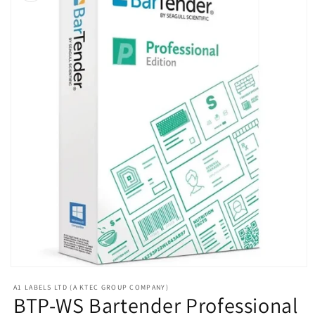
Open
media
A1 LABELS LTD (A KTEC GROUP COMPANY)
1
BTP-WS Bartender Professional
in
modal