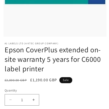
Open
media
A1 LABELS LTD (A KTEC GROUP COMPANY)
1
Epson CoverPlus extended on-
in
modal
site warranty 5 years for C6000
label printer
Regular
Sale
£1,190.00 GBP
£2,000.00 GBP
Sale
price
price
Quantity
Decrease
Increase
quantity
quantity