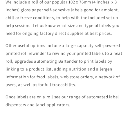
We include a roll of our
popular 102 x 76mm (4 inches x 3
inches) gloss paper self-adhesive labels good for ambient,
chill or freeze conditions, to help with the included set up
help session. Let us know what size and type of labels you
need for ongoing factory direct supplies at best prices.
Other useful options include a
large capacity self-powered
printed roll rewinder to rewind your printed labels to a neat
roll, upgrades automating Bartender to print labels by
linking to a product list, adding nutrition and allergen
information for food labels,
web store orders
, a network of
users, as well as for full traceability.
Once labels are on a roll see our range of automated label
dispensers and label applicators.