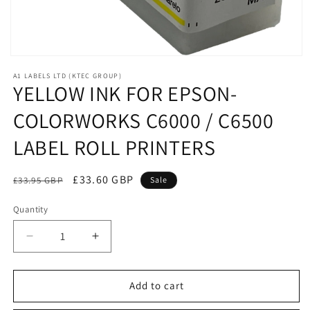
Open
media
A1 LABELS LTD (KTEC GROUP)
1
YELLOW INK FOR EPSON-
in
modal
COLORWORKS C6000 / C6500
LABEL ROLL PRINTERS
Regular
Sale
£33.60 GBP
£33.95 GBP
Sale
price
price
Quantity
Decrease
Increase
quantity
quantity
for
for
YELLOW
YELLOW
Add to cart
INK
INK