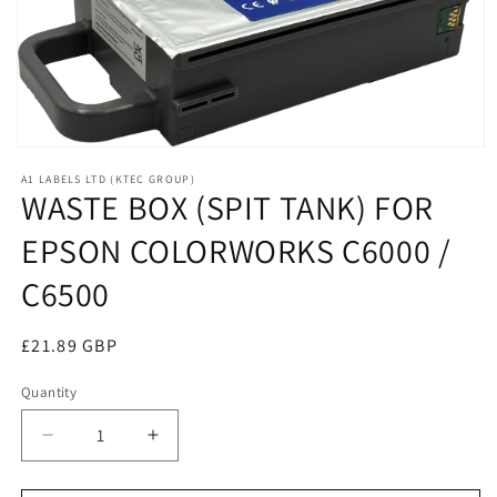
Open
media
A1 LABELS LTD (KTEC GROUP)
1
WASTE BOX (SPIT TANK) FOR
in
modal
EPSON COLORWORKS C6000 /
C6500
Regular
£21.89 GBP
price
Quantity
Decrease
Increase
quantity
quantity
for
for