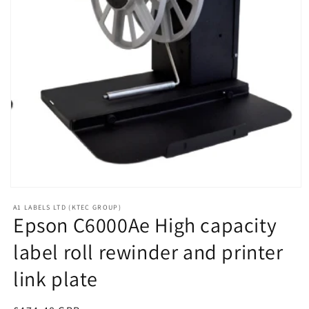
Open
media
A1 LABELS LTD (KTEC GROUP)
1
Epson C6000Ae High capacity
in
modal
label roll rewinder and printer
link plate