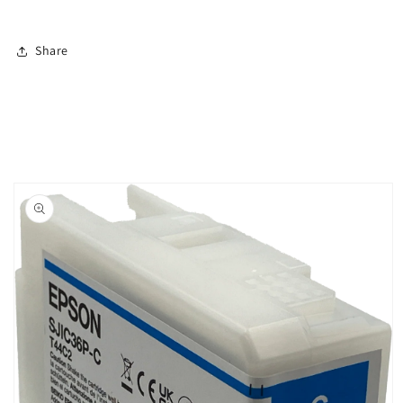
Share
Skip to
product
information