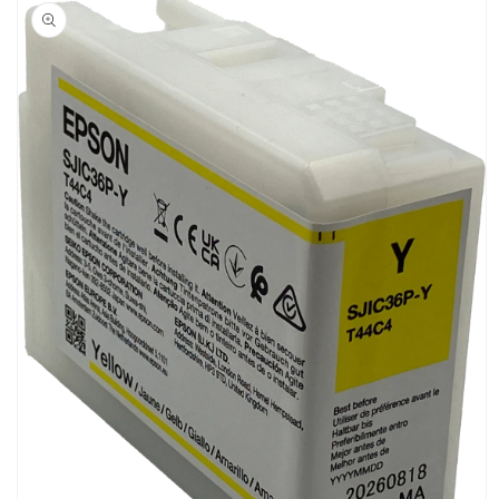
product
information