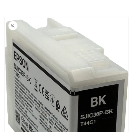
PRINTERS
PRINTERS
Skip to
product
information