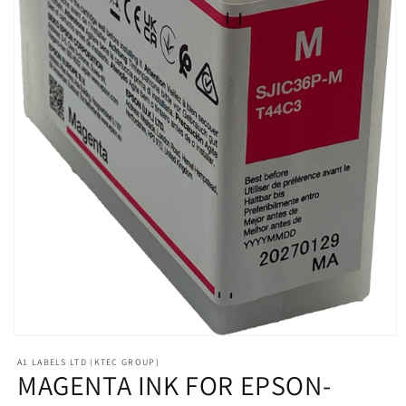
Open
media
A1 LABELS LTD (KTEC GROUP)
1
MAGENTA INK FOR EPSON-
in
modal