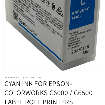
Open
media
A1 LABELS LTD (KTEC GROUP)
1
CYAN INK FOR EPSON-
in
modal
COLORWORKS C6000 / C6500
LABEL ROLL PRINTERS