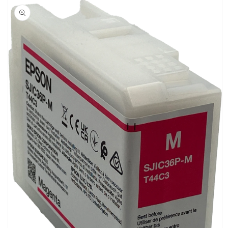
product
information