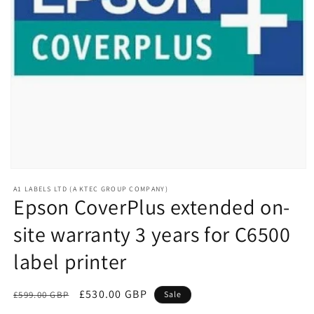
Open
media
A1 LABELS LTD (A KTEC GROUP COMPANY)
1
Epson CoverPlus extended on-
in
modal
site warranty 3 years for C6500
label printer
Regular
Sale
£530.00 GBP
£599.00 GBP
Sale
price
price