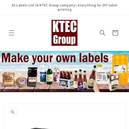
Skip to
A1 Labels Ltd (A KTEC Group company) everything for DIY label
content
printing
Cart
Skip to
product
information