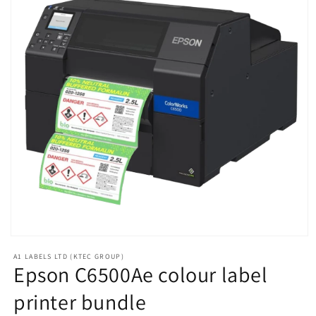
Open
media
A1 LABELS LTD (KTEC GROUP)
1
Epson C6500Ae colour label
in
modal
printer bundle