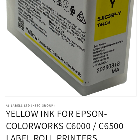
Open
media
A1 LABELS LTD (KTEC GROUP)
1
YELLOW INK FOR EPSON-
in
modal
COLORWORKS C6000 / C6500
LABEL ROLL PRINTERS