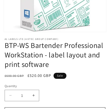
Open
media
A1 LABELS LTD (A KTEC GROUP COMPANY)
1
BTP-WS Bartender Professional
in
modal
WorkStation - label layout and
print software
Regular
Sale
£520.00 GBP
£600.00 GBP
Sale
price
price
Quantity
Decrease
Increase
quantity
quantity
for
for