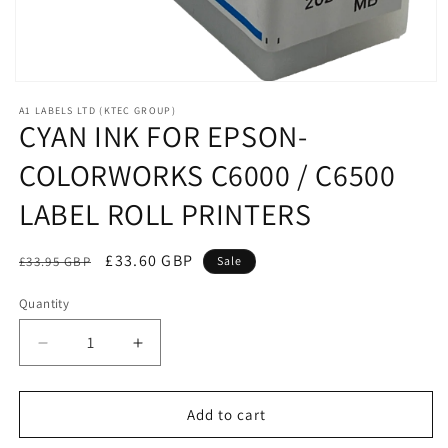
Open
media
A1 LABELS LTD (KTEC GROUP)
1
CYAN INK FOR EPSON-
in
modal
COLORWORKS C6000 / C6500
LABEL ROLL PRINTERS
Regular
Sale
£33.60 GBP
£33.95 GBP
Sale
price
price
Quantity
Decrease
Increase
quantity
quantity
for
for
CYAN
CYAN
Add to cart
INK
INK