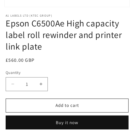
Open
media
A1 LABELS LTD (KTEC GROUP)
1
Epson C6500Ae High capacity
in
modal
label roll rewinder and printer
link plate
Regular
£560.00 GBP
price
Quantity
Decrease
Increase
quantity
quantity
for
for
Epson
Epson
Add to cart
C6500Ae
C6500Ae
High
High
Buy it now
capacity
capacity
label
label