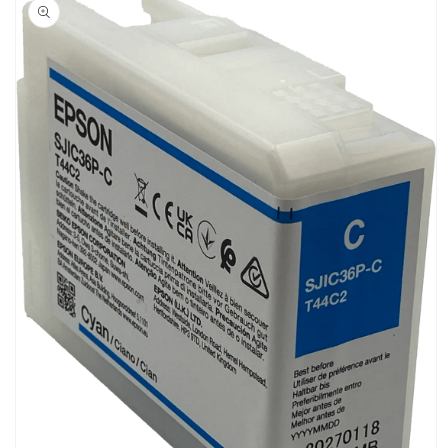
information