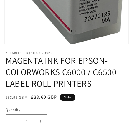
Open
media
A1 LABELS LTD (KTEC GROUP)
1
MAGENTA INK FOR EPSON-
in
modal
COLORWORKS C6000 / C6500
LABEL ROLL PRINTERS
Regular
Sale
£33.60 GBP
£33.95 GBP
Sale
price
price
Quantity
Decrease
Increase
quantity
quantity