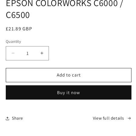
EPSON COLORWORKS C6000 /
C6500
Regular
£21.89 GBP
price
Quantity
Decrease
Increase
quantity
quantity
for
for
WASTE
WASTE
Add to cart
BOX
BOX
(SPIT
(SPIT
Buy it now
TANK)
TANK)
FOR
FOR
EPSON
EPSON
COLORWORKS
COLORWORKS
Share
View full details
C6000
C6000
/
/
C6500
C6500