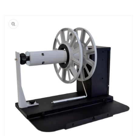
Skip to
product
information