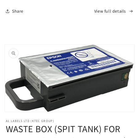
C6000
C6000
Share
View full details
/
/
C6500
C6500
LABEL
LABEL
ROLL
ROLL
PRINTERS
PRINTERS
Skip to
product
information
Open
media
A1 LABELS LTD (KTEC GROUP)
1
WASTE BOX (SPIT TANK) FOR
in
modal